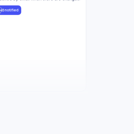
et notified