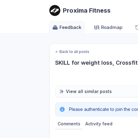
Proxima Fitness
Feedback
Roadmap
←
Back to all posts
SKILL for weight loss, Crossfi
View all similar posts
Please authenticate to join the co
Comments
Activity feed