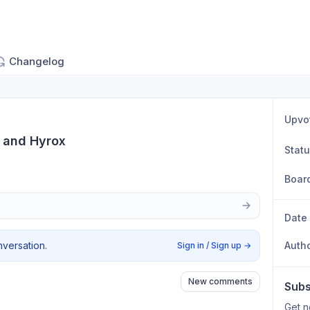
Changelog
Upvo
t and Hyrox
Stat
Boar
Date
nversation.
Auth
Sign in / Sign up
→
New comments
Subs
Get n