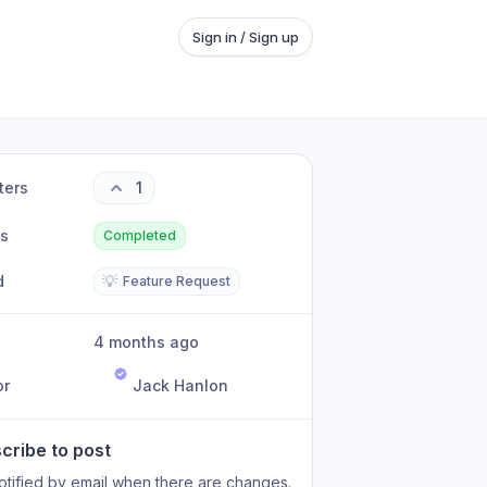
Sign in / Sign up
ters
1
us
Completed
d
💡
Feature Request
4 months ago
or
Jack Hanlon
cribe to post
otified by email when there are changes.