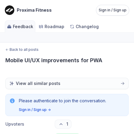
Proxima Fitness
Sign in / Sign up
Feedback
Roadmap
Changelog
←
Back to all posts
Mobile UI/UX improvements for PWA
View all similar posts
Please authenticate to join the conversation.
Sign in / Sign up
→
Upvoters
1