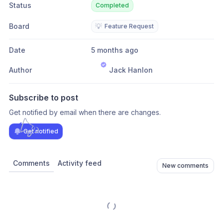
Status
Completed
Board
💡
Feature Request
Date
5 months ago
Author
Jack Hanlon
Subscribe to post
Get notified by email when there are changes.
Get notified
Comments
Activity feed
New comments